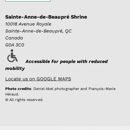
Sainte-Anne-de-Beaupré Shrine
10018 Avenue Royale
Sainte-Anne-de-Beaupré, QC
Canada
G0A 3C0
Accessible for people with reduced
mobility
Locate us on GOOGLE MAPS
Photo credits
: Daniel Abel photographer and François-Marie
Héraud.
© All rights reserved.