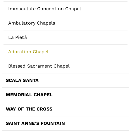
Immaculate Conception Chapel
Ambulatory Chapels
La Pietà
Adoration Chapel
Blessed Sacrament Chapel
SCALA SANTA
MEMORIAL CHAPEL
WAY OF THE CROSS
SAINT ANNE’S FOUNTAIN