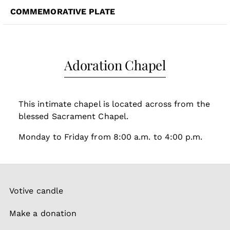
COMMEMORATIVE PLATE
Adoration Chapel
This intimate chapel is located across from the
blessed Sacrament Chapel.
Monday to Friday from 8:00 a.m. to 4:00 p.m.
Votive candle
Make a donation