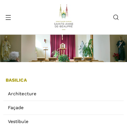
BASILICA
Architecture
Façade
Vestibule