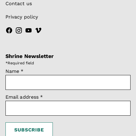
Contact us
Privacy policy
Shrine Newsletter
*
Required field
Name
*
Email address
*