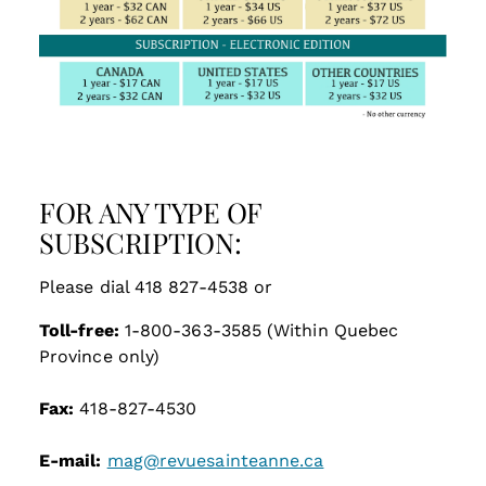
FOR ANY TYPE OF
SUBSCRIPTION:
Please dial 418 827-4538 or
Toll-free:
1-800-363-3585 (Within Quebec
Province only)
Fax:
418-827-4530
E-mail:
mag@revuesainteanne.ca