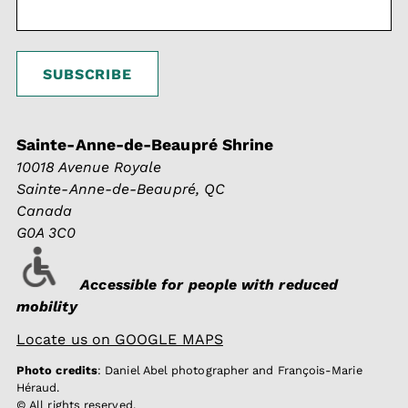
Sainte-Anne-de-Beaupré Shrine
10018 Avenue Royale
Sainte-Anne-de-Beaupré, QC
Canada
G0A 3C0
Accessible for people with reduced
mobility
Locate us on GOOGLE MAPS
Photo credits
: Daniel Abel photographer and François-Marie
Héraud.
© All rights reserved.