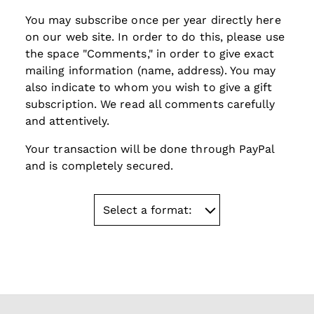
You may subscribe once per year
directly here
on our web site. In order to do this, please use
the space "Comments," in order to give exact
mailing information (name, address). You may
also indicate to whom you wish to give a gift
subscription. We read all comments carefully
and attentively.
Your transaction will be done through PayPal
and is completely secured.