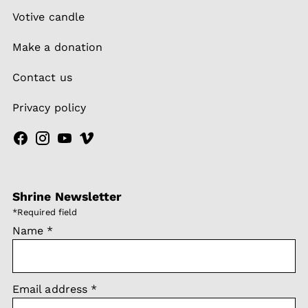
Votive candle
Make a donation
Contact us
Privacy policy
Shrine Newsletter
*
Required field
Name
*
Email address
*