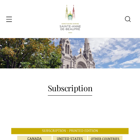
Subscription