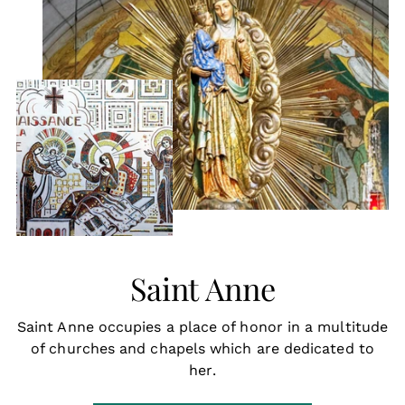
Saint Anne
Saint Anne occupies a place of honor in a multitude
of churches and chapels which are dedicated to
her.