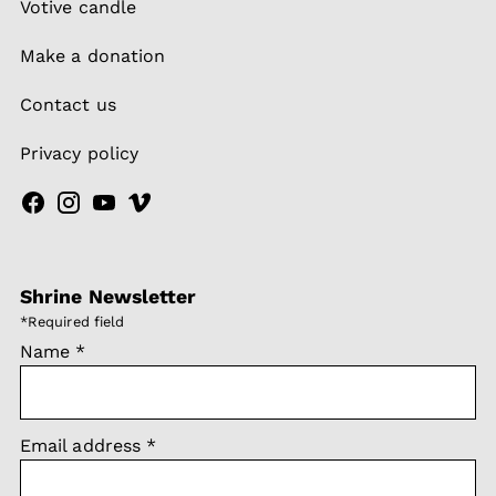
Votive candle
Make a donation
Contact us
Privacy policy
Shrine Newsletter
*
Required field
Name
*
Email address
*