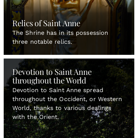
Relics of Saint Anne
The Shrine has in its possession
three notable relics.
Devotion to Saint Anne
throughout the World
Devotion to Saint Anne spread
throughout the Occident, or Western
World, thanks to various dealings
with the Orient.