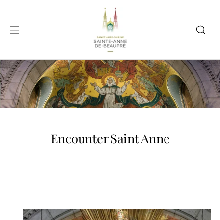
Encounter Saint Anne