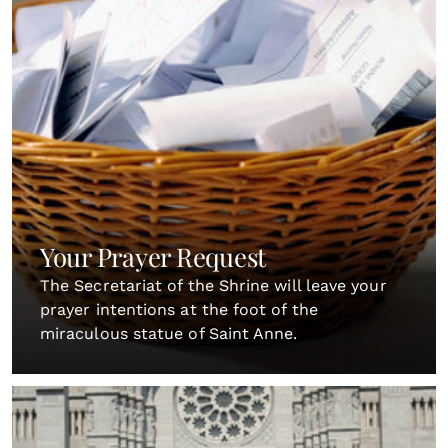
Your Prayer Request
The Secretariat of the Shrine will leave your
prayer intentions at the foot of the
miraculous statue of Saint Anne.