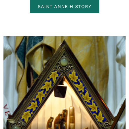
SAINT ANNE HISTORY