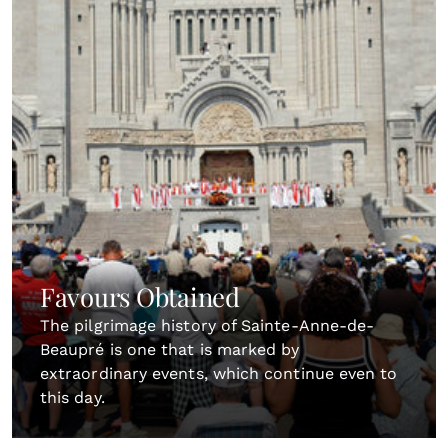
Favours Obtained
The pilgrimage history of Sainte-Anne-de-
Beaupré is one that is marked by
extraordinary events, which continue even to
this day.