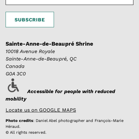
Sainte-Anne-de-Beaupré Shrine
10018 Avenue Royale
Sainte-Anne-de-Beaupré, QC
Canada
G0A 3C0
Accessible for people with reduced
mobility
Locate us on GOOGLE MAPS
Photo credits
: Daniel Abel photographer and François-Marie
Héraud.
© All rights reserved.