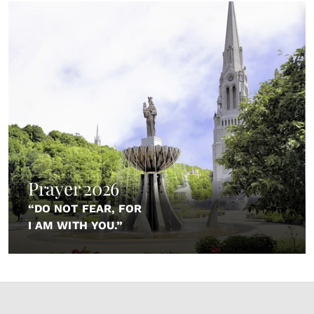
Prayer 2026
“DO NOT FEAR, FOR
I AM WITH YOU.”