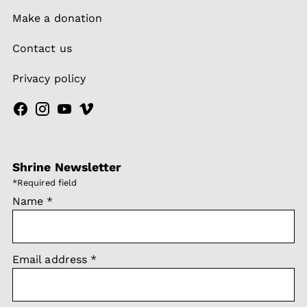
Make a donation
Contact us
Privacy policy
Shrine Newsletter
*
Required field
Name
*
Email address
*