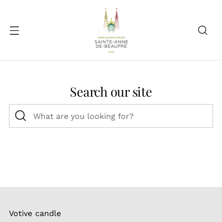
Search our site
What
are
you
looking
for?
Votive candle