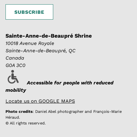
Sainte-Anne-de-Beaupré Shrine
10018 Avenue Royale
Sainte-Anne-de-Beaupré, QC
Canada
G0A 3C0
Accessible for people with reduced
mobility
Locate us on GOOGLE MAPS
Photo credits
: Daniel Abel photographer and François-Marie
Héraud.
© All rights reserved.