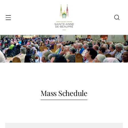
Mass Schedule