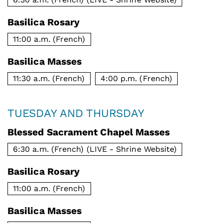
Basilica Rosary
11:00 a.m. (French)
Basilica Masses
11:30 a.m. (French)
4:00 p.m. (French)
TUESDAY AND THURSDAY
Blessed Sacrament Chapel Masses
6:30 a.m. (French) (LIVE - Shrine Website)
Basilica Rosary
11:00 a.m. (French)
Basilica Masses