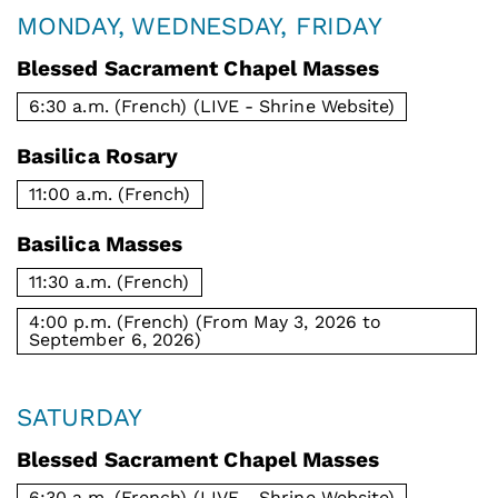
MONDAY, WEDNESDAY, FRIDAY
Blessed Sacrament Chapel Masses
6:30 a.m. (French) (LIVE - Shrine Website)
Basilica Rosary
11:00 a.m. (French)
Basilica Masses
11:30 a.m. (French)
4:00 p.m. (French) (From May 3, 2026 to
September 6, 2026)
SATURDAY
Blessed Sacrament Chapel Masses
6:30 a.m. (French) (LIVE - Shrine Website)