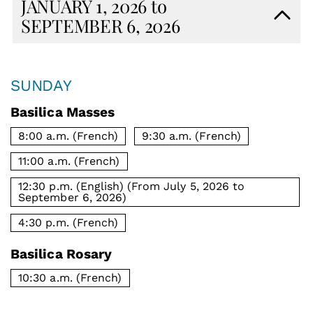
JANUARY 1, 2026 to
SEPTEMBER 6, 2026
SUNDAY
Basilica Masses
8:00 a.m. (French)
9:30 a.m. (French)
11:00 a.m. (French)
12:30 p.m. (English) (From July 5, 2026 to
September 6, 2026)
4:30 p.m. (French)
Basilica Rosary
10:30 a.m. (French)