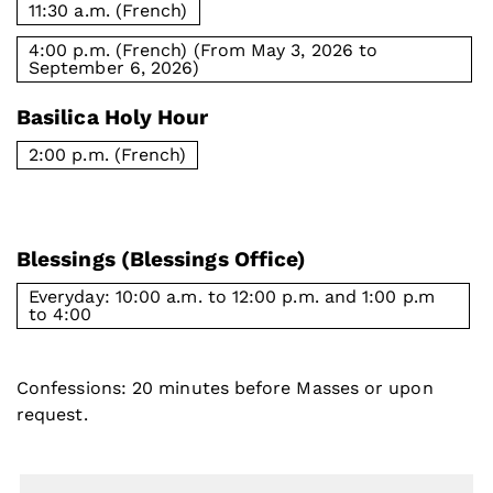
11:30 a.m. (French)
4:00 p.m. (French) (From May 3, 2026 to
September 6, 2026)
Basilica Holy Hour
2:00 p.m. (French)
Blessings (Blessings Office)
Everyday: 10:00 a.m. to 12:00 p.m. and 1:00 p.m
to 4:00
Confessions: 20 minutes before Masses or upon
request.