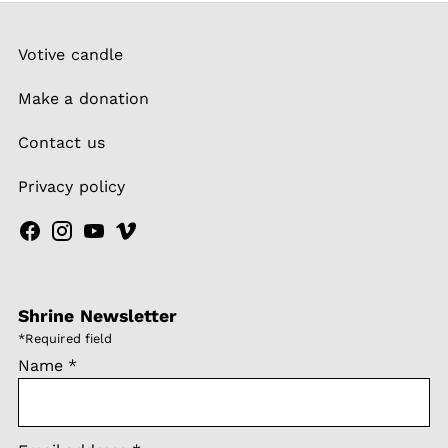
Votive candle
Make a donation
Contact us
Privacy policy
Shrine Newsletter
*
Required field
Name
*