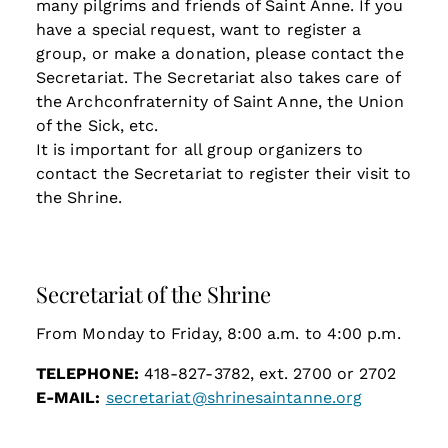
many pilgrims and friends of Saint Anne. If you
have a special request, want to register a
group, or make a donation, please contact the
Secretariat. The Secretariat also takes care of
the Archconfraternity of Saint Anne, the Union
of the Sick, etc.
It is important for all group organizers to
contact the Secretariat to register their visit to
the Shrine.
Secretariat of the Shrine
From Monday to Friday, 8:00 a.m. to 4:00 p.m.
TELEPHONE:
418-827-3782, ext. 2700 or 2702
E-MAIL:
secretariat@shrinesaintanne.org