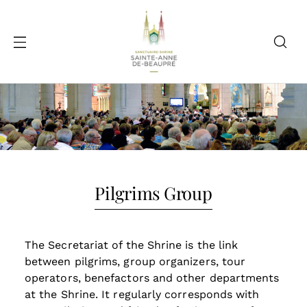
Pilgrims Group
The Secretariat of the Shrine is the link
between pilgrims, group organizers, tour
operators, benefactors and other departments
at the Shrine. It regularly corresponds with