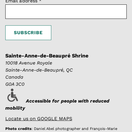
Email address
*
Sainte-Anne-de-Beaupré Shrine
10018 Avenue Royale
Sainte-Anne-de-Beaupré, QC
Canada
G0A 3C0
Accessible for people with reduced
mobility
Locate us on GOOGLE MAPS
Photo credits
: Daniel Abel photographer and François-Marie